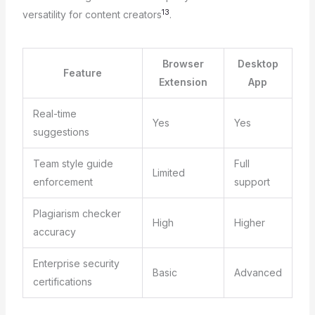
13
versatility for content creators
.
Browser
Desktop
Feature
Extension
App
Real-time
Yes
Yes
suggestions
Team style guide
Full
Limited
enforcement
support
Plagiarism checker
High
Higher
accuracy
Enterprise security
Basic
Advanced
certifications