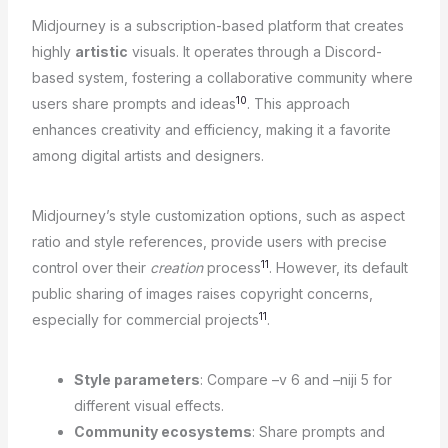
Midjourney is a subscription-based platform that creates
highly
artistic
visuals. It operates through a Discord-
based system, fostering a collaborative community where
10
users share prompts and ideas
. This approach
enhances creativity and efficiency, making it a favorite
among digital artists and designers.
Midjourney’s style customization options, such as aspect
ratio and style references, provide users with precise
11
control over their
creation
process
. However, its default
public sharing of images raises copyright concerns,
11
especially for commercial projects
.
Style parameters
: Compare –v 6 and –niji 5 for
different visual effects.
Community ecosystems
: Share prompts and