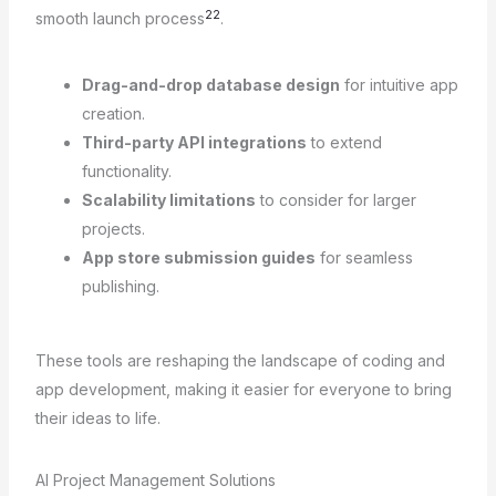
22
smooth launch process
.
Drag-and-drop database design
for intuitive app
creation.
Third-party API integrations
to extend
functionality.
Scalability limitations
to consider for larger
projects.
App store submission guides
for seamless
publishing.
These tools are reshaping the landscape of coding and
app development, making it easier for everyone to bring
their ideas to life.
AI Project Management Solutions