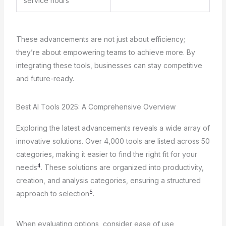
service hours
These advancements are not just about efficiency;
they’re about empowering teams to achieve more. By
integrating these tools, businesses can stay competitive
and future-ready.
Best AI Tools 2025: A Comprehensive Overview
Exploring the latest advancements reveals a wide array of
innovative solutions. Over 4,000 tools are listed across 50
categories, making it easier to find the right fit for your
4
needs
. These solutions are organized into productivity,
creation, and analysis categories, ensuring a structured
5
approach to selection
.
When evaluating options, consider ease of use,