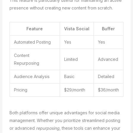
This feature is particularly useful for maintaining an active
presence without creating new content from scratch.
Feature
Vista Social
Buffer
Automated Posting
Yes
Yes
Content
Limited
Advanced
Repurposing
Audience Analysis
Basic
Detailed
Pricing
$29/month
$36/month
Both platforms offer unique advantages for social media
management. Whether you prioritize streamlined posting
or advanced
repurposing
, these tools can enhance your