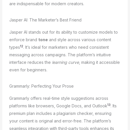
are indispensable for modern creators.
Jasper AI: The Marketer’s Best Friend
Jasper AI stands out for its ability to customize models to
enforce brand
tone
and style across various content
12
types
. It’s ideal for marketers who need consistent
messaging across campaigns. The platform’s intuitive
interface reduces the
learning curve
, making it accessible
even for beginners.
Grammarly: Perfecting Your Prose
Grammarly offers real-time style suggestions across
13
platforms like browsers, Google Docs, and Outlook
. Its
premium plan includes a plagiarism checker, ensuring
your content is original and error-free. The platform’s
seamless integration with third-party tools enhances its