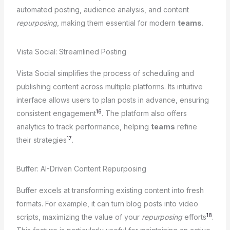
automated posting, audience analysis, and content
repurposing
, making them essential for modern
teams
.
Vista Social: Streamlined Posting
Vista Social simplifies the process of scheduling and
publishing content across multiple platforms. Its intuitive
interface allows users to plan posts in advance, ensuring
16
consistent engagement
. The platform also offers
analytics to track performance, helping
teams
refine
17
their strategies
.
Buffer: AI-Driven Content Repurposing
Buffer excels at transforming existing content into fresh
formats. For example, it can turn blog posts into video
18
scripts, maximizing the value of your
repurposing
efforts
.