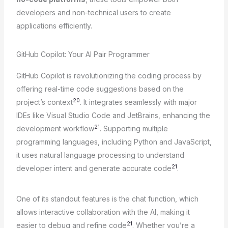
developers and non-technical users to create
applications efficiently.
GitHub Copilot: Your AI Pair Programmer
GitHub Copilot is revolutionizing the coding process by
offering real-time code suggestions based on the
20
project’s context
. It integrates seamlessly with major
IDEs like Visual Studio Code and JetBrains, enhancing the
21
development workflow
. Supporting multiple
programming languages, including Python and JavaScript,
it uses natural language processing to understand
21
developer intent and generate accurate code
.
One of its standout features is the chat function, which
allows interactive collaboration with the AI, making it
21
easier to debug and refine code
. Whether you’re a