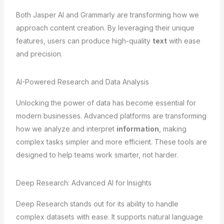
Both Jasper AI and Grammarly are transforming how we
approach content creation. By leveraging their unique
features, users can produce high-quality
text
with ease
and precision.
AI-Powered Research and Data Analysis
Unlocking the power of data has become essential for
modern businesses. Advanced platforms are transforming
how we analyze and interpret
information
, making
complex tasks simpler and more efficient. These tools are
designed to help teams work smarter, not harder.
Deep Research: Advanced AI for Insights
Deep Research stands out for its ability to handle
complex datasets with ease. It supports natural language