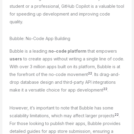
student or a professional, GitHub Copilot is a valuable tool
for speeding up development and improving code
quality.
Bubble: No-Code App Building
Bubble is a leading
no-code platform
that empowers
users
to create apps without writing a single line of code.
With over 3 million apps built on its platform, Bubble is at
22
the forefront of the no-code movement
. Its drag-and-
drop database design and third-party API integrations
22
make it a versatile choice for app development
.
However, it’s important to note that Bubble has some
22
scalability limitations, which may affect larger projects
.
For those looking to publish their apps, Bubble provides
detailed guides for app store submission, ensuring a