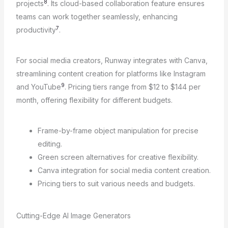
8
projects
. Its cloud-based collaboration feature ensures
teams can work together seamlessly, enhancing
7
productivity
.
For social media creators, Runway integrates with Canva,
streamlining content creation for platforms like Instagram
9
and YouTube
. Pricing tiers range from $12 to $144 per
month, offering flexibility for different budgets.
Frame-by-frame object manipulation for precise
editing.
Green screen alternatives for creative flexibility.
Canva integration for social media content creation.
Pricing tiers to suit various needs and budgets.
Cutting-Edge AI Image Generators