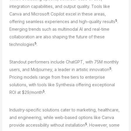
integration capabilities, and output quality. Tools like
Canva and Microsoft Copilot excel in these areas,
5
offering seamless experiences and high-quality results
.
Emerging trends such as multimodal AI and real-time
collaboration are also shaping the future of these
5
technologies
.
Standout performers include ChatGPT, with 75M monthly
5
users, and Midjourney, a leader in artistic innovation
.
Pricing models range from free tiers to enterprise
solutions, with tools like Synthesia offering exceptional
5
ROI at $29/month
.
Industry-specific solutions cater to marketing, healthcare,
and engineering, while web-based options like Canva
5
provide accessibility without installation
. However, some