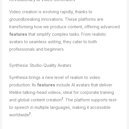
Video creation is evolving rapidly, thanks to
groundbreaking innovations. These platforms are
transforming how we produce content, offering advanced
features
that simplify complex tasks. From realistic
avatars to seamless
editing
, they cater to both
professionals and beginners.
Synthesia: Studio-Quality Avatars
Synthesia brings a new level of realism to video
production. Its
features
include AI avatars that deliver
lifelike talking-head videos, ideal for corporate training
7
and global content creation
. The platform supports text-
to-speech in multiple languages, making it accessible
7
worldwide
.