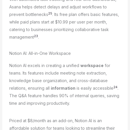
Asana helps detect delays and adjust workflows to
25
prevent bottlenecks
. Its free plan offers basic features,
while paid plans start at $10.99 per user per month,
catering to businesses prioritizing collaborative task
23
management
.
Notion AI: All-in-One Workspace
Notion AI excels in creating a unified
workspace
for
teams. Its features include meeting note extraction,
knowledge base organization, and cross-database
24
relations, ensuring all
information
is easily accessible
.
The Q&A feature handles 90% of internal queries, saving
time and improving productivity.
Priced at $8/month as an add-on, Notion AI is an
affordable solution for teams looking to streamline their