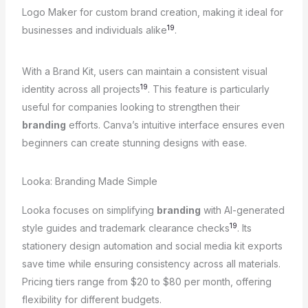
Logo Maker for custom brand creation, making it ideal for
19
businesses and individuals alike
.
With a Brand Kit, users can maintain a consistent visual
19
identity across all projects
. This feature is particularly
useful for companies looking to strengthen their
branding
efforts. Canva’s intuitive interface ensures even
beginners can create stunning designs with ease.
Looka: Branding Made Simple
Looka focuses on simplifying
branding
with AI-generated
19
style guides and trademark clearance checks
. Its
stationery design automation and social media kit exports
save time while ensuring consistency across all materials.
Pricing tiers range from $20 to $80 per month, offering
flexibility for different budgets.