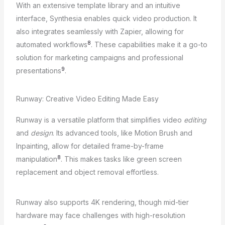
With an extensive template library and an intuitive
interface, Synthesia enables quick video production. It
also integrates seamlessly with Zapier, allowing for
8
automated workflows
. These capabilities make it a go-to
solution for marketing campaigns and professional
9
presentations
.
Runway: Creative Video Editing Made Easy
Runway is a versatile platform that simplifies video
editing
and
design
. Its advanced tools, like Motion Brush and
Inpainting, allow for detailed frame-by-frame
8
manipulation
. This makes tasks like green screen
replacement and object removal effortless.
Runway also supports 4K rendering, though mid-tier
hardware may face challenges with high-resolution