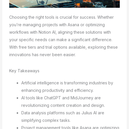
Choosing the right tools is crucial for success. Whether
you’re managing projects with Asana or optimizing
workflows with Notion AI, aligning these solutions with
your specific needs can make a significant difference.
With free tiers and trial options available, exploring these
innovations has never been easier.
Key Takeaways
Artificial intelligence is transforming industries by
enhancing productivity and efficiency.
AI tools like ChatGPT and MidJourney are
revolutionizing content creation and design.
Data analysis platforms such as Julius AI are
simplifying complex tasks.
Project management tools like Asana are optimizing