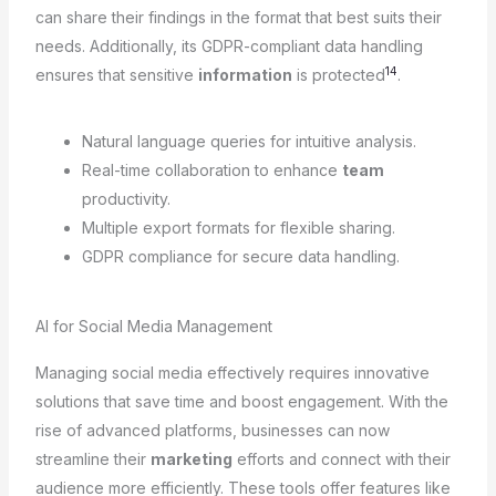
can share their findings in the format that best suits their
needs. Additionally, its GDPR-compliant data handling
14
ensures that sensitive
information
is protected
.
Natural language queries for intuitive analysis.
Real-time collaboration to enhance
team
productivity.
Multiple export formats for flexible sharing.
GDPR compliance for secure data handling.
AI for Social Media Management
Managing social media effectively requires innovative
solutions that save time and boost engagement. With the
rise of advanced platforms, businesses can now
streamline their
marketing
efforts and connect with their
audience more efficiently. These tools offer features like