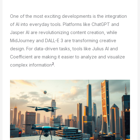
One of the most exciting developments is the integration
of AI into everyday tools. Platforms like ChatGPT and
Jasper AI are revolutionizing content creation, while
MidJourney and DALL-E 3 are transforming creative
design. For data-driven tasks, tools like Julius AI and
Coefficient are making it easier to analyze and visualize
2
complex information
.