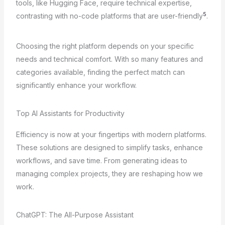
tools, like Hugging Face, require technical expertise,
5
contrasting with no-code platforms that are user-friendly
.
Choosing the right platform depends on your specific
needs and technical comfort. With so many features and
categories available, finding the perfect match can
significantly enhance your workflow.
Top AI Assistants for Productivity
Efficiency is now at your fingertips with modern platforms.
These solutions are designed to simplify tasks, enhance
workflows, and save time. From generating ideas to
managing complex projects, they are reshaping how we
work.
ChatGPT: The All-Purpose Assistant