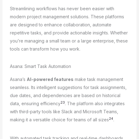
Streamlining workflows has never been easier with
modern project management solutions. These platforms
are designed to enhance collaboration, automate
repetitive tasks, and provide actionable insights. Whether
you’re managing a small team or a large enterprise, these
tools can transform how you work.
Asana: Smart Task Automation
Asana’s
AI-powered features
make task management
seamless. Its intelligent suggestions for task assignments,
due dates, and dependencies are based on historical
23
data, ensuring efficiency
. The platform also integrates
with third-party tools like Slack and Microsoft Teams,
24
making it a versatile choice for teams of all sizes
.
With automated task tracking and real-time dashboards,