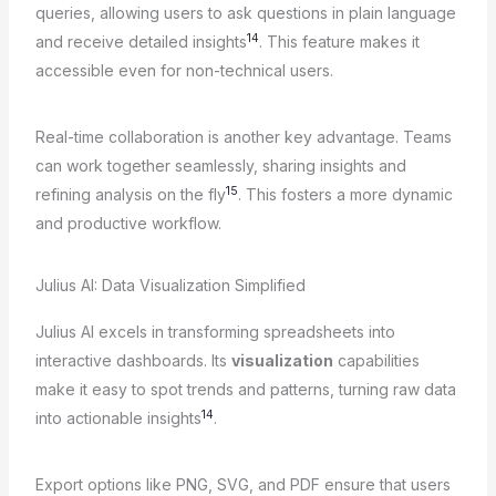
queries, allowing users to ask questions in plain language
14
and receive detailed insights
. This feature makes it
accessible even for non-technical users.
Real-time collaboration is another key advantage. Teams
can work together seamlessly, sharing insights and
15
refining analysis on the fly
. This fosters a more dynamic
and productive workflow.
Julius AI: Data Visualization Simplified
Julius AI excels in transforming spreadsheets into
interactive dashboards. Its
visualization
capabilities
make it easy to spot trends and patterns, turning raw data
14
into actionable insights
.
Export options like PNG, SVG, and PDF ensure that users