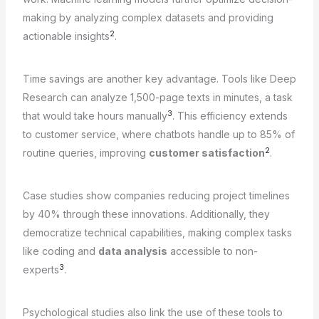
making by analyzing complex datasets and providing
2
actionable insights
.
Time savings are another key advantage. Tools like Deep
Research can analyze 1,500-page texts in minutes, a task
3
that would take hours manually
. This efficiency extends
to customer service, where chatbots handle up to 85% of
2
routine queries, improving
customer satisfaction
.
Case studies show companies reducing project timelines
by 40% through these innovations. Additionally, they
democratize technical capabilities, making complex tasks
like coding and
data analysis
accessible to non-
3
experts
.
Psychological studies also link the use of these tools to