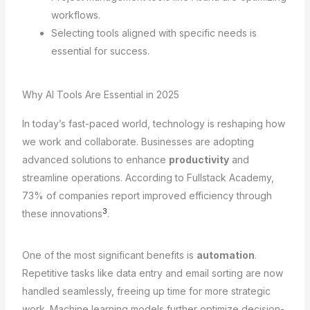
workflows.
Selecting tools aligned with specific needs is
essential for success.
Why AI Tools Are Essential in 2025
In today’s fast-paced world, technology is reshaping how
we work and collaborate. Businesses are adopting
advanced solutions to enhance
productivity
and
streamline operations. According to Fullstack Academy,
73% of companies report improved efficiency through
3
these innovations
.
One of the most significant benefits is
automation
.
Repetitive tasks like data entry and email sorting are now
handled seamlessly, freeing up time for more strategic
work. Machine learning models further optimize decision-