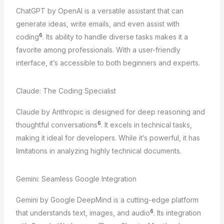
ChatGPT by OpenAI is a versatile assistant that can
generate ideas, write emails, and even assist with
6
coding
. Its ability to handle diverse tasks makes it a
favorite among professionals. With a user-friendly
interface, it’s accessible to both beginners and experts.
Claude: The Coding Specialist
Claude by Anthropic is designed for deep reasoning and
6
thoughtful conversations
. It excels in technical tasks,
making it ideal for developers. While it’s powerful, it has
limitations in analyzing highly technical documents.
Gemini: Seamless Google Integration
Gemini by Google DeepMind is a cutting-edge platform
6
that understands text, images, and audio
. Its integration