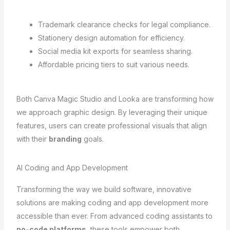
Trademark clearance checks for legal compliance.
Stationery design automation for efficiency.
Social media kit exports for seamless sharing.
Affordable pricing tiers to suit various needs.
Both Canva Magic Studio and Looka are transforming how
we approach graphic design. By leveraging their unique
features, users can create professional visuals that align
with their
branding
goals.
AI Coding and App Development
Transforming the way we build software, innovative
solutions are making coding and app development more
accessible than ever. From advanced coding assistants to
no-code platforms
, these tools empower both