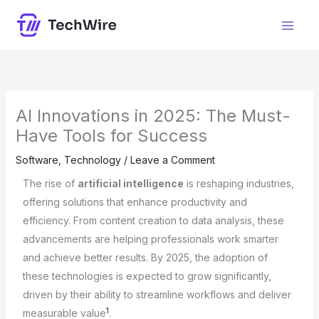
Skip
content
to
content
AI Innovations in 2025: The Must-
Have Tools for Success
Software
,
Technology
/
Leave a Comment
The rise of
artificial intelligence
is reshaping industries,
offering solutions that enhance productivity and
efficiency. From content creation to data analysis, these
advancements are helping professionals work smarter
and achieve better results. By 2025, the adoption of
these technologies is expected to grow significantly,
driven by their ability to streamline workflows and deliver
1
measurable value
.