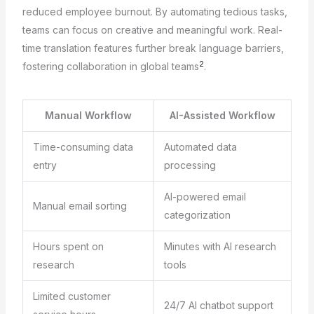
reduced employee burnout. By automating tedious tasks,
teams can focus on creative and meaningful work. Real-
time translation features further break language barriers,
2
fostering collaboration in global teams
.
Manual Workflow
AI-Assisted Workflow
Time-consuming data
Automated data
entry
processing
AI-powered email
Manual email sorting
categorization
Hours spent on
Minutes with AI research
research
tools
Limited customer
24/7 AI chatbot support