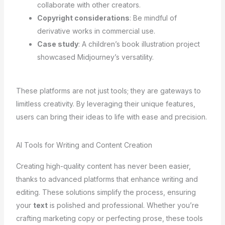
collaborate with other creators.
Copyright considerations
: Be mindful of
derivative works in commercial use.
Case study
: A children’s book illustration project
showcased Midjourney’s versatility.
These platforms are not just tools; they are gateways to
limitless creativity. By leveraging their unique features,
users can bring their ideas to life with ease and precision.
AI Tools for Writing and Content Creation
Creating high-quality content has never been easier,
thanks to advanced platforms that enhance writing and
editing. These solutions simplify the process, ensuring
your
text
is polished and professional. Whether you’re
crafting marketing copy or perfecting prose, these tools