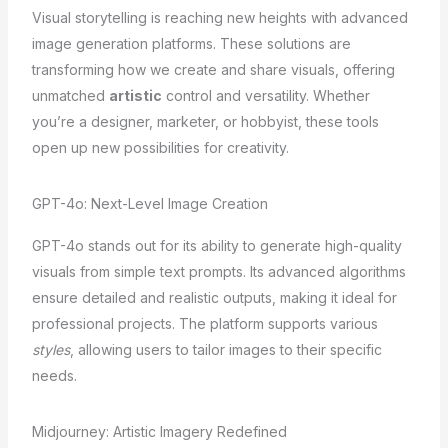
Visual storytelling is reaching new heights with advanced
image generation platforms. These solutions are
transforming how we create and share visuals, offering
unmatched
artistic
control and versatility. Whether
you’re a designer, marketer, or hobbyist, these tools
open up new possibilities for creativity.
GPT-4o: Next-Level Image Creation
GPT-4o stands out for its ability to generate high-quality
visuals from simple text prompts. Its advanced algorithms
ensure detailed and realistic outputs, making it ideal for
professional projects. The platform supports various
styles
, allowing users to tailor images to their specific
needs.
Midjourney: Artistic Imagery Redefined