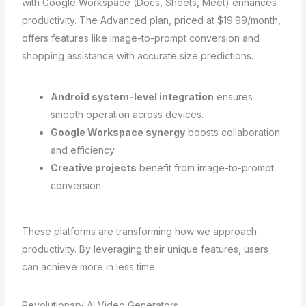
with Google Workspace (Docs, Sheets, Meet) enhances
productivity. The Advanced plan, priced at $19.99/month,
offers features like image-to-prompt conversion and
shopping assistance with accurate size predictions.
Android system-level integration
ensures
smooth operation across devices.
Google Workspace synergy
boosts collaboration
and efficiency.
Creative projects
benefit from image-to-prompt
conversion.
These platforms are transforming how we approach
productivity. By leveraging their unique features, users
can achieve more in less time.
Revolutionary AI Video Generators