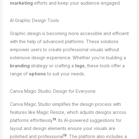
marketing
efforts and keep your audience engaged.
AI Graphic Design Tools
Graphic design is becoming more accessible and efficient
with the help of advanced platforms. These solutions
empower users to create professional visuals without
extensive design experience. Whether you’re building a
branding
strategy or crafting a
logo
, these tools offer a
range of
options
to suit your needs.
Canva Magic Studio: Design for Everyone
Canva Magic Studio simplifies the design process with
features like Magic Resize, which adjusts designs across
19
platforms effortlessly
. Its AI-powered suggestions for
layout and design elements ensure your visuals are
19
polished and professional
. The platform also includes a