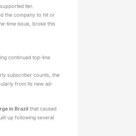
supported tier.
d the company to hit or
ne-time issue, broke this
ing continued top-line
rly subscriber counts, the
ularly from its new ad-
ge in Brazil
that caused
uilt up following several