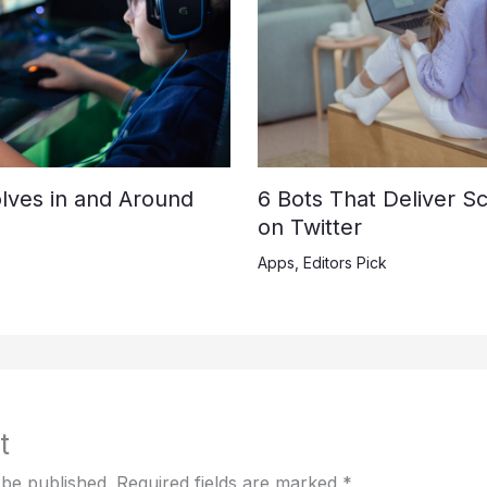
lves in and Around
6 Bots That Deliver S
on Twitter
Apps
,
Editors Pick
t
 be published.
Required fields are marked
*