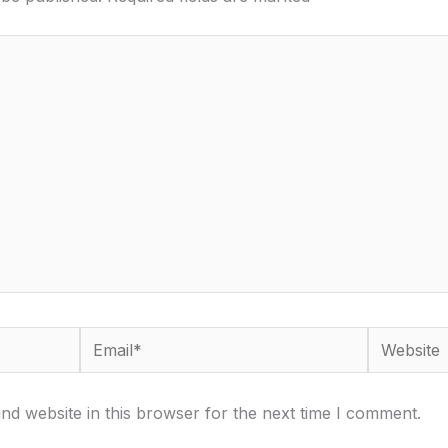
Email*
Website
d website in this browser for the next time I comment.