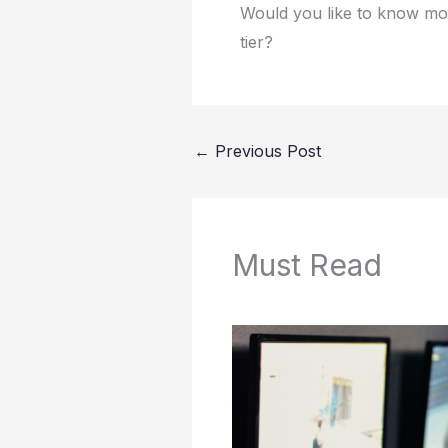
Would you like to know more
tier?
←
Previous Post
Must Read