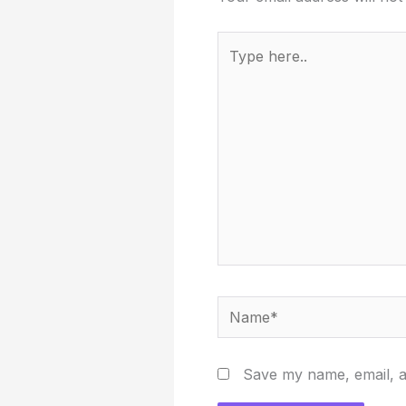
Type
here..
Name*
Save my name, email, an