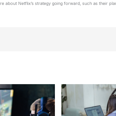
 about Netflix’s strategy going forward, such as their pla