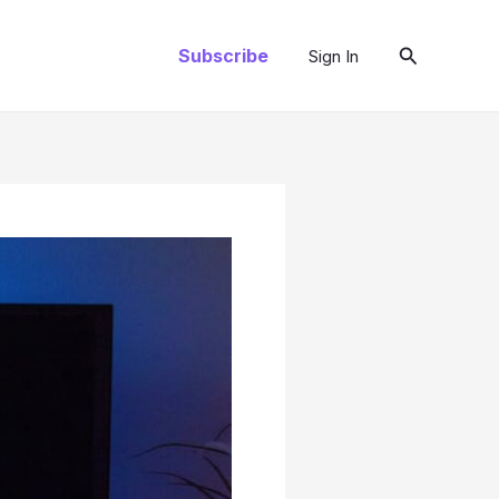
Search
Subscribe
Sign In