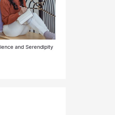
cience and Serendipity