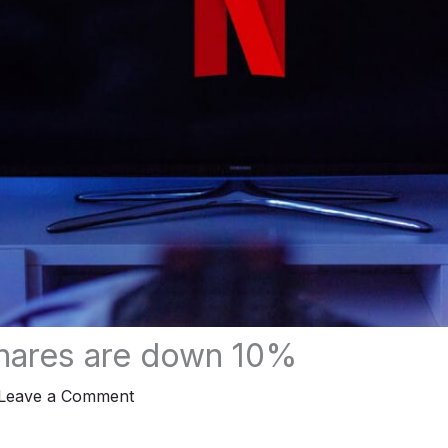
shares are down 10%
Leave a Comment