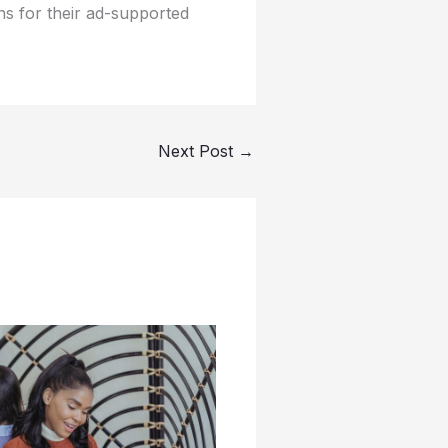
ns for their ad-supported
Next Post
→