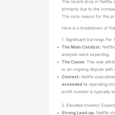
The recent drop in Netflix
primarily due to the comp
The core reason for the pr
Here is a breakdown of the 
1. Significant Earnings Pe
The Main Catalyst:
Netflix
analysts were expecting.
The Cause:
This was attri
to an ongoing dispute with 
Context:
Netflix executives
exceeded
its operating in
profit number is typically en
2. Elevated Investor Expect
Strong Lead-up:
Netflix sh