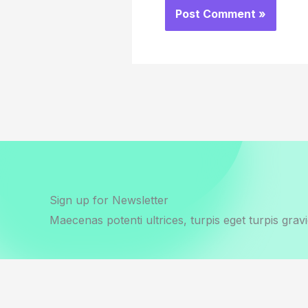
Sign up for Newsletter
Maecenas potenti ultrices, turpis eget turpis gravi