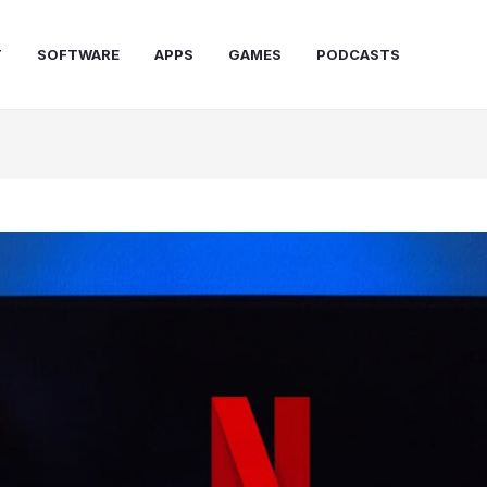
T
SOFTWARE
APPS
GAMES
PODCASTS