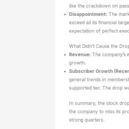
like the crackdown on passw
Disappointment:
The marke
exceed all its financial ta
expectation of perfect execu
What Didn’t Cause the Drop 
Revenue:
The company’s
growth.
Subscriber Growth (Recen
general trends in membersh
supported tier. The drop w
In summary, the stock drop
the company to miss its prof
strong quarters.