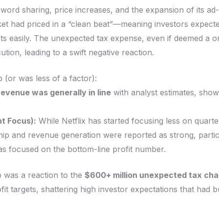
ord sharing, price increases, and the expansion of its ad-
t had priced in a “clean beat”—meaning investors expecte
rgets easily. The unexpected tax expense, even if deemed a o
tion, leading to a swift negative reaction.
(or was less of a factor):
revenue was generally in line
with analyst estimates, show
t Focus):
While Netflix has started focusing less on quarte
ip and revenue generation were reported as strong, partic
as focused on the bottom-line profit number.
 was a reaction to the
$600+ million unexpected tax char
it targets, shattering high investor expectations that had b