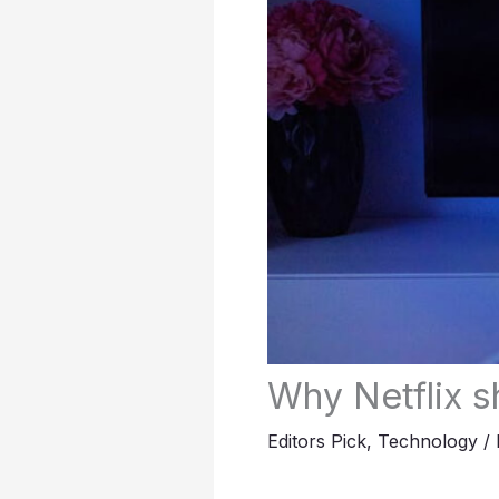
Why Netflix 
Editors Pick
,
Technology
/