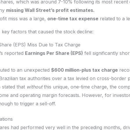
 shares, which was around 7-10% following its most recent 
any
missing Wall Street’s profit estimates.
ofit miss was a large,
one-time tax expense
related to a le
key factors that caused the stock decline:
r Share (EPS) Miss Due to Tax Charge
’s reported
Earnings Per Share (EPS)
fell significantly sho
buted to an unexpected
$600 million-plus tax charge
recor
Brazilian tax authorities over a tax levied on cross-border
 stated that
without
this unique, one-time charge, the com
come and operating margin forecasts. However, for investor
ough to trigger a sell-off.
ations
ares had performed very well in the preceding months, drive