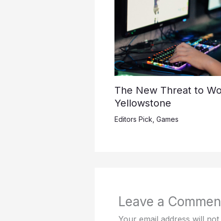
The New Threat to Wo
Yellowstone
Editors Pick
,
Games
Leave a Commen
Your email address will not