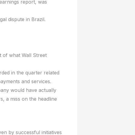
earnings report, was
gal dispute in Brazil.
rt of what Wall Street
ded in the quarter related
 payments and services.
pany would have actually
s, a miss on the headline
n by successful initiatives