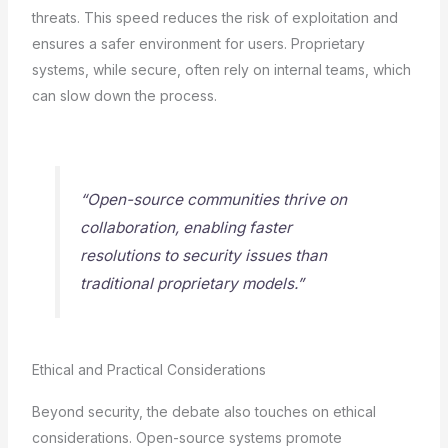
threats. This speed reduces the risk of exploitation and
ensures a safer environment for users. Proprietary
systems, while secure, often rely on internal teams, which
can slow down the process.
“Open-source communities thrive on
collaboration, enabling faster
resolutions to security issues than
traditional proprietary models.”
Ethical and Practical Considerations
Beyond security, the debate also touches on ethical
considerations. Open-source systems promote