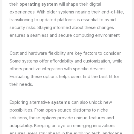
their
operating system
will shape their digital
experiences. With older systems nearing their end-of-life,
transitioning to updated platforms is essential to avoid
security risks. Staying informed about these changes
ensures a seamless and secure computing environment.
Cost and hardware flexibility are key factors to consider.
Some systems offer affordability and customization, while
others prioritize integration with specific devices.
Evaluating these options helps users find the best fit for
their needs.
Exploring alternative
systems
can also unlock new
possibilities. From open-source platforms to niche
solutions, these options provide unique features and
adaptability. Keeping an eye on emerging innovations
ensures users stay ahead in the evolving tech landscape.