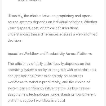
Ultimately, the choice between proprietary and open-
source systems depends on individual priorities. Whether
valuing speed, cost, or ethical considerations,
understanding these differences ensures a well-informed
decision.
Impact on Workflow and Productivity Across Platforms
The efficiency of daily tasks heavily depends on the
operating system’s ability to integrate with essential tools
and applications. Professionals rely on seamless
workflows to maintain productivity, and the choice of
system can significantly influence this. As businesses
adapt to new technologies, understanding how different
platforms support workflow is crucial.