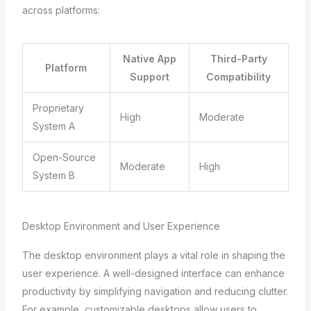
across platforms:
Native App
Third-Party
Platform
Support
Compatibility
Proprietary
High
Moderate
System A
Open-Source
Moderate
High
System B
Desktop Environment and User Experience
The desktop environment plays a vital role in shaping the
user experience. A well-designed interface can enhance
productivity by simplifying navigation and reducing clutter.
For example, customizable desktops allow users to