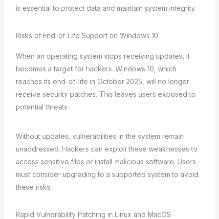
is essential to protect data and maintain system integrity.
Risks of End-of-Life Support on Windows 10
When an operating system stops receiving updates, it
becomes a target for hackers. Windows 10, which
reaches its end-of-life in October 2025, will no longer
receive security patches. This leaves users exposed to
potential threats.
Without updates, vulnerabilities in the system remain
unaddressed. Hackers can exploit these weaknesses to
access sensitive files or install malicious software. Users
must consider upgrading to a supported system to avoid
these risks.
Rapid Vulnerability Patching in Linux and MacOS