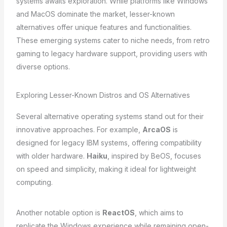
systems awaits exploration. While platforms like Windows
and MacOS dominate the market, lesser-known
alternatives offer unique features and functionalities.
These emerging systems cater to niche needs, from retro
gaming to legacy hardware support, providing users with
diverse options.
Exploring Lesser-Known Distros and OS Alternatives
Several alternative operating systems stand out for their
innovative approaches. For example,
ArcaOS
is
designed for legacy IBM systems, offering compatibility
with older hardware.
Haiku
, inspired by BeOS, focuses
on speed and simplicity, making it ideal for lightweight
computing.
Another notable option is
ReactOS
, which aims to
replicate the Windows experience while remaining open-