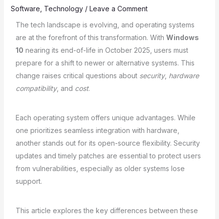
Software
,
Technology
/
Leave a Comment
The tech landscape is evolving, and operating systems
are at the forefront of this transformation. With
Windows
10
nearing its end-of-life in October 2025, users must
prepare for a shift to newer or alternative systems. This
change raises critical questions about
security
,
hardware
compatibility
, and
cost
.
Each operating system offers unique advantages. While
one prioritizes seamless integration with hardware,
another stands out for its open-source flexibility. Security
updates and timely patches are essential to protect users
from vulnerabilities, especially as older systems lose
support.
This article explores the key differences between these