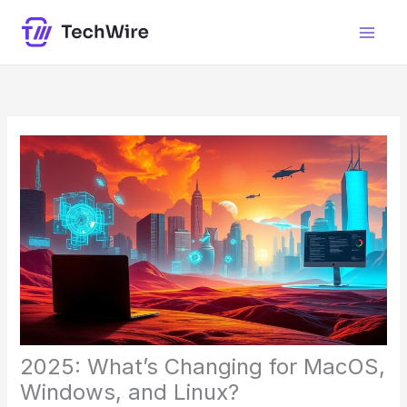
Skip
content
to
content
2025: What’s Changing for MacOS,
Windows, and Linux?