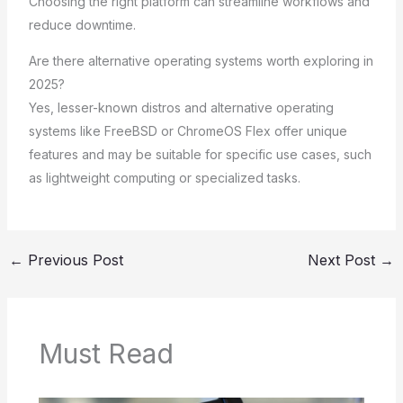
Choosing the right platform can streamline workflows and
reduce downtime.
Are there alternative operating systems worth exploring in
2025?
Yes, lesser-known distros and alternative operating
systems like FreeBSD or ChromeOS Flex offer unique
features and may be suitable for specific use cases, such
as lightweight computing or specialized tasks.
←
Previous Post
Next Post
→
Must Read