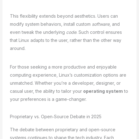
This flexibility extends beyond aesthetics. Users can
modify system behaviors, install custom
software
, and
even tweak the underlying
code
. Such control ensures
that Linux adapts to the user, rather than the other way
around.
For those seeking a more productive and enjoyable
computing experience, Linux’s customization options are
unmatched. Whether you’re a developer, designer, or
casual user, the ability to tailor your
operating system
to
your preferences is a game-changer.
Proprietary vs. Open‑Source Debate in 2025
The debate between proprietary and open-source
systems continues to shape the tech industry. Each