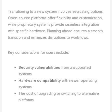
Transitioning to a new system involves evaluating options.
Open-source platforms offer flexibility and customization,
while proprietary systems provide seamless integration
with specific hardware. Planning ahead ensures a smooth
transition and minimizes disruptions to workflows.
Key considerations for users include:
Security vulnerabilities
from unsupported
systems.
Hardware compatibility
with newer operating
systems.
The cost of upgrading or switching to alternative
platforms.