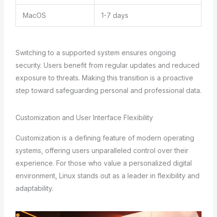
MacOS
1-7 days
Switching to a supported system ensures ongoing
security. Users benefit from regular updates and reduced
exposure to threats. Making this transition is a proactive
step toward safeguarding personal and professional data.
Customization and User Interface Flexibility
Customization is a defining feature of modern operating
systems, offering users unparalleled control over their
experience. For those who value a personalized digital
environment, Linux stands out as a leader in flexibility and
adaptability.