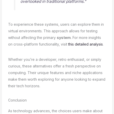
overlooked in traditional platforms.”
To experience these systems, users can explore them in
virtual environments. This approach allows for testing
without affecting the primary
system
. For more insights
on cross-platform functionality, visit
this detailed analysis
.
Whether you’re a developer, retro enthusiast, or simply
curious, these alternatives offer a fresh perspective on
computing. Their unique features and niche applications
make them worth exploring for anyone looking to expand
their tech horizons.
Conclusion
As technology advances, the choices users make about