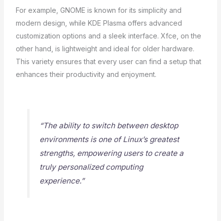
For example, GNOME is known for its simplicity and
modern design, while KDE Plasma offers advanced
customization options and a sleek interface. Xfce, on the
other hand, is lightweight and ideal for older hardware.
This variety ensures that every user can find a setup that
enhances their productivity and enjoyment.
“The ability to switch between desktop
environments is one of Linux’s greatest
strengths, empowering users to create a
truly personalized computing
experience.”