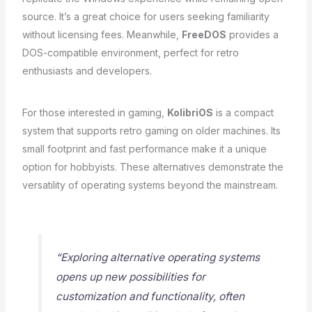
source. It’s a great choice for users seeking familiarity
without licensing fees. Meanwhile,
FreeDOS
provides a
DOS-compatible environment, perfect for retro
enthusiasts and developers.
For those interested in gaming,
KolibriOS
is a compact
system that supports retro gaming on older machines. Its
small footprint and fast performance make it a unique
option for hobbyists. These alternatives demonstrate the
versatility of operating systems beyond the mainstream.
“Exploring alternative operating systems
opens up new possibilities for
customization and functionality, often