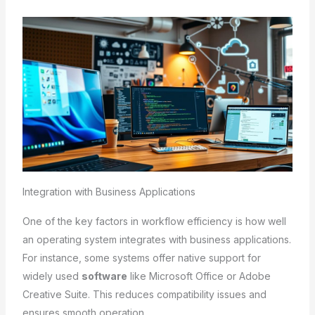
Integration with Business Applications
One of the key factors in workflow efficiency is how well
an operating system integrates with business applications.
For instance, some systems offer native support for
widely used
software
like Microsoft Office or Adobe
Creative Suite. This reduces compatibility issues and
ensures smooth operation.