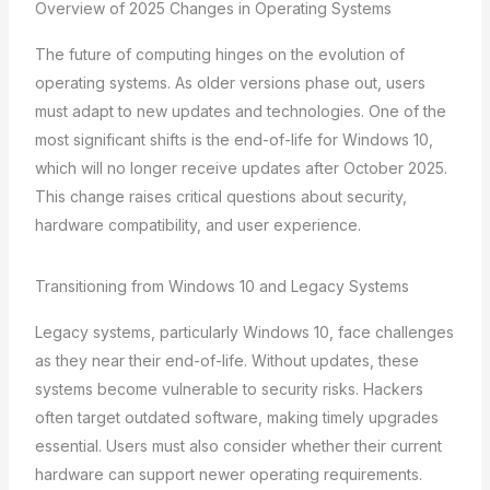
Overview of 2025 Changes in Operating Systems
The future of computing hinges on the evolution of
operating systems. As older versions phase out, users
must adapt to new updates and technologies. One of the
most significant shifts is the end-of-life for Windows 10,
which will no longer receive updates after October 2025.
This change raises critical questions about security,
hardware compatibility, and user experience.
Transitioning from Windows 10 and Legacy Systems
Legacy systems, particularly Windows 10, face challenges
as they near their end-of-life. Without updates, these
systems become vulnerable to security risks. Hackers
often target outdated software, making timely upgrades
essential. Users must also consider whether their current
hardware can support newer operating requirements.