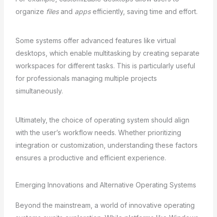
organize
files
and
apps
efficiently, saving time and effort.
Some systems offer advanced features like virtual
desktops, which enable multitasking by creating separate
workspaces for different tasks. This is particularly useful
for professionals managing multiple projects
simultaneously.
Ultimately, the choice of operating system should align
with the user’s workflow needs. Whether prioritizing
integration or customization, understanding these factors
ensures a productive and efficient experience.
Emerging Innovations and Alternative Operating Systems
Beyond the mainstream, a world of innovative operating