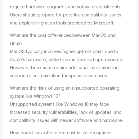
require hardware upgrades and software adjustments.
Users should prepare for potential compatibility issues
and explore migration tools provided by Microsoft.
What are the cost differences between MacOS and
Linux?
MacOS typically involves higher upfront costs due to
Apple’s hardware, while Linux is free and open-source.
However, Linux may require additional investments in
support or customization for specific use cases.
What are the risks of using an unsupported operating
system like Windows 10?
Unsupported systems like Windows 10 may face
increased security vulnerabilities, lack of updates, and
compatibility issues with newer software and hardware.
How does Linux offer more customization options