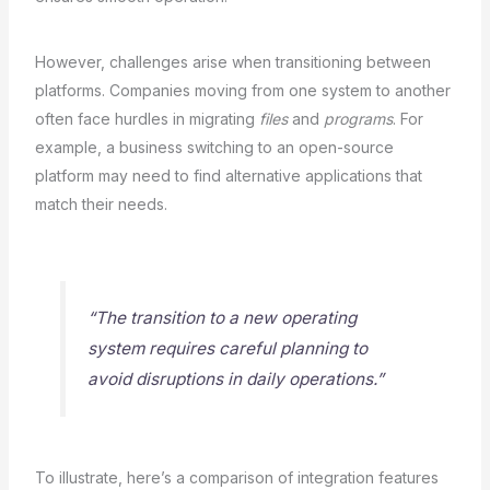
However, challenges arise when transitioning between
platforms. Companies moving from one system to another
often face hurdles in migrating
files
and
programs
. For
example, a business switching to an open-source
platform may need to find alternative applications that
match their needs.
“The transition to a new operating
system requires careful planning to
avoid disruptions in daily operations.”
To illustrate, here’s a comparison of integration features