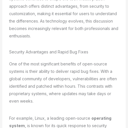
approach offers distinct advantages, from security to
customization, making it essential for users to understand
the differences. As technology evolves, this discussion
becomes increasingly relevant for both professionals and
enthusiasts.
Security Advantages and Rapid Bug Fixes
One of the most significant benefits of open-source
systems is their ability to deliver rapid bug fixes. With a
global community of developers, vulnerabilities are often
identified and patched within hours. This contrasts with
proprietary systems, where updates may take days or
even weeks.
For example, Linux, a leading open-source
operating
system
, is known for its quick response to security