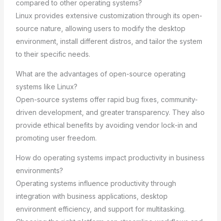
compared to other operating systems?
Linux provides extensive customization through its open-
source nature, allowing users to modify the desktop
environment, install different distros, and tailor the system
to their specific needs.
What are the advantages of open-source operating
systems like Linux?
Open-source systems offer rapid bug fixes, community-
driven development, and greater transparency. They also
provide ethical benefits by avoiding vendor lock-in and
promoting user freedom.
How do operating systems impact productivity in business
environments?
Operating systems influence productivity through
integration with business applications, desktop
environment efficiency, and support for multitasking.