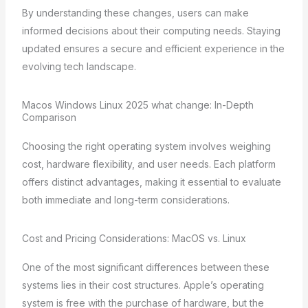
By understanding these changes, users can make
informed decisions about their computing needs. Staying
updated ensures a secure and efficient experience in the
evolving tech landscape.
Macos Windows Linux 2025 what change: In-Depth
Comparison
Choosing the right operating system involves weighing
cost, hardware flexibility, and user needs. Each platform
offers distinct advantages, making it essential to evaluate
both immediate and long-term considerations.
Cost and Pricing Considerations: MacOS vs. Linux
One of the most significant differences between these
systems lies in their cost structures. Apple’s operating
system is free with the purchase of hardware, but the