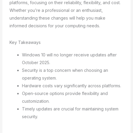
platforms, focusing on their reliability, flexibility, and cost.
Whether you’re a professional or an enthusiast,
understanding these changes will help you make
informed decisions for your computing needs.
Key Takeaways
Windows 10 will no longer receive updates after
October 2025.
Security is a top concern when choosing an
operating system.
Hardware costs vary significantly across platforms.
Open-source options provide flexibility and
customization.
Timely updates are crucial for maintaining system
security.