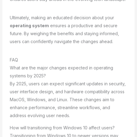
Ultimately, making an educated decision about your
operating system
ensures a productive and secure
future. By weighing the benefits and staying informed,
users can confidently navigate the changes ahead.
FAQ
What are the major changes expected in operating
systems by 2025?
By 2025, users can expect significant updates in security,
user interface design, and hardware compatibility across
MacOS, Windows, and Linux. These changes aim to
enhance performance, streamline workflows, and
address evolving user needs.
How will transitioning from Windows 10 affect users?
Transitioning from Windows 10 to newer versions may