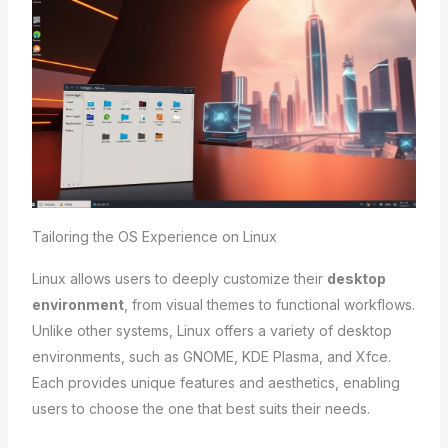
Tailoring the OS Experience on Linux
Linux allows users to deeply customize their
desktop
environment
, from visual themes to functional workflows.
Unlike other systems, Linux offers a variety of desktop
environments, such as GNOME, KDE Plasma, and Xfce.
Each provides unique features and aesthetics, enabling
users to choose the one that best suits their needs.