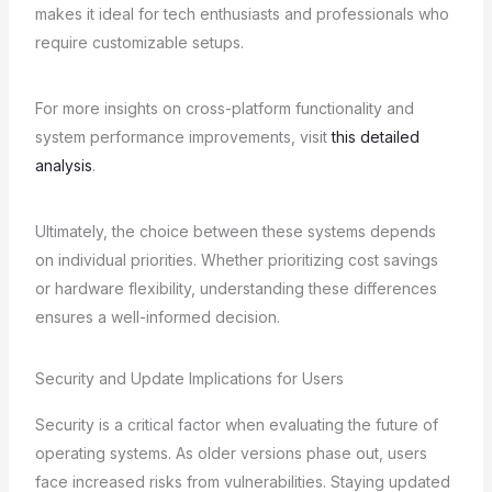
makes it ideal for tech enthusiasts and professionals who
require customizable setups.
For more insights on cross-platform functionality and
system performance improvements, visit
this detailed
analysis
.
Ultimately, the choice between these systems depends
on individual priorities. Whether prioritizing cost savings
or hardware flexibility, understanding these differences
ensures a well-informed decision.
Security and Update Implications for Users
Security is a critical factor when evaluating the future of
operating systems. As older versions phase out, users
face increased risks from vulnerabilities. Staying updated