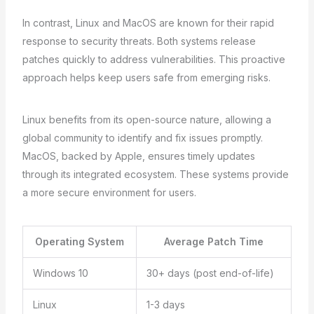
In contrast, Linux and MacOS are known for their rapid
response to security threats. Both systems release
patches quickly to address vulnerabilities. This proactive
approach helps keep users safe from emerging risks.
Linux benefits from its open-source nature, allowing a
global community to identify and fix issues promptly.
MacOS, backed by Apple, ensures timely updates
through its integrated ecosystem. These systems provide
a more secure environment for users.
Operating System
Average Patch Time
Windows 10
30+ days (post end-of-life)
Linux
1-3 days