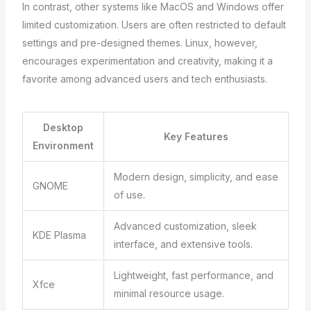
In contrast, other systems like MacOS and Windows offer
limited customization. Users are often restricted to default
settings and pre-designed themes. Linux, however,
encourages experimentation and creativity, making it a
favorite among advanced users and tech enthusiasts.
Desktop
Key Features
Environment
Modern design, simplicity, and ease
GNOME
of use.
Advanced customization, sleek
KDE Plasma
interface, and extensive tools.
Lightweight, fast performance, and
Xfce
minimal resource usage.