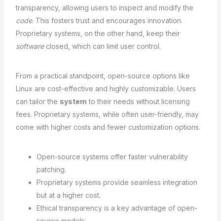
transparency, allowing users to inspect and modify the
code
. This fosters trust and encourages innovation.
Proprietary systems, on the other hand, keep their
software
closed, which can limit user control.
From a practical standpoint, open-source options like
Linux are cost-effective and highly customizable. Users
can tailor the
system
to their needs without licensing
fees. Proprietary systems, while often user-friendly, may
come with higher costs and fewer customization options.
Open-source systems offer faster vulnerability
patching.
Proprietary systems provide seamless integration
but at a higher cost.
Ethical transparency is a key advantage of open-
source models.