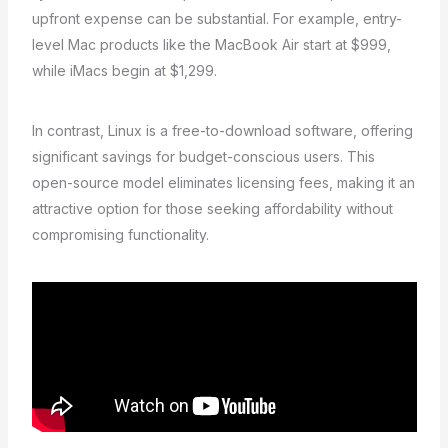
upfront expense can be substantial. For example, entry-
level Mac products like the MacBook Air start at $999,
while iMacs begin at $1,299.
In contrast, Linux is a free-to-download software, offering
significant savings for budget-conscious users. This
open-source model eliminates licensing fees, making it an
attractive option for those seeking affordability without
compromising functionality.