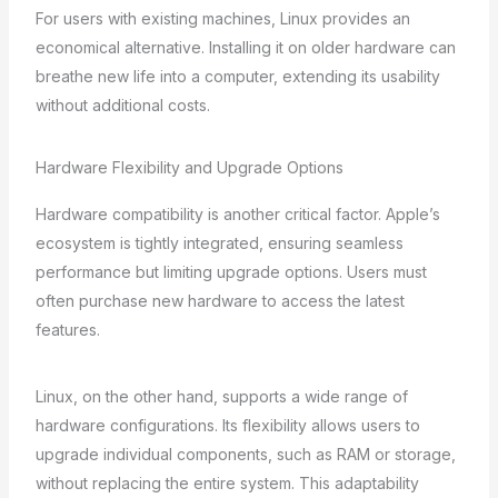
For users with existing machines, Linux provides an
economical alternative. Installing it on older hardware can
breathe new life into a computer, extending its usability
without additional costs.
Hardware Flexibility and Upgrade Options
Hardware compatibility is another critical factor. Apple’s
ecosystem is tightly integrated, ensuring seamless
performance but limiting upgrade options. Users must
often purchase new hardware to access the latest
features.
Linux, on the other hand, supports a wide range of
hardware configurations. Its flexibility allows users to
upgrade individual components, such as RAM or storage,
without replacing the entire system. This adaptability