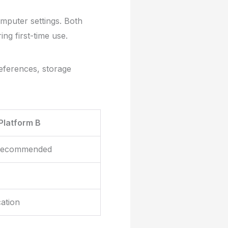
omputer settings. Both
ng first-time use.
preferences, storage
Platform B
 recommended
cation