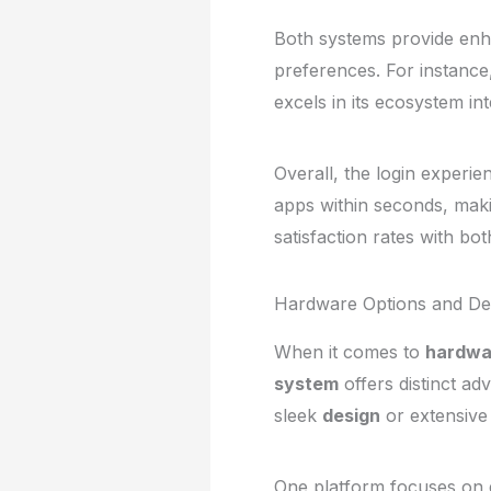
Both systems provide en
preferences. For instance
excels in its ecosystem int
Overall, the login experie
apps within seconds, maki
satisfaction rates with bo
Hardware Options and Dev
When it comes to
hardwa
system
offers distinct ad
sleek
design
or extensive 
One platform focuses on d