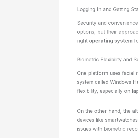
Logging In and Getting St
Security and convenience 
options, but their approac
right
operating system
fo
Biometric Flexibility and 
One platform uses facial 
system called Windows Hel
flexibility, especially on
la
On the other hand, the alt
devices like smartwatches.
issues with biometric reco