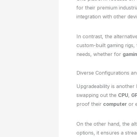
for their premium industri
integration with other de
In contrast, the alternati
custom-built gaming rigs, t
needs, whether for
gami
Diverse Configurations a
Upgradeability is another
swapping out the
CPU
,
G
proof their
computer
or 
On the other hand, the alte
options, it ensures a stre