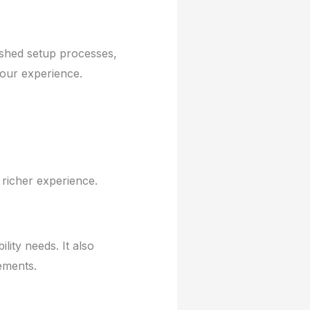
ished setup processes,
your experience.
 richer experience.
lity needs. It also
ements.