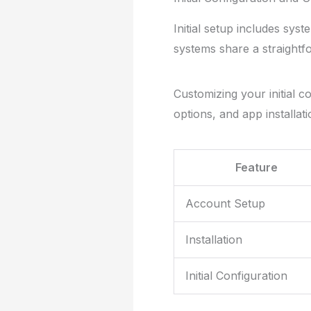
Initial setup includes sys
systems share a straightfo
Customizing your initial c
options, and app installati
Feature
Account Setup
Installation
Initial Configuration