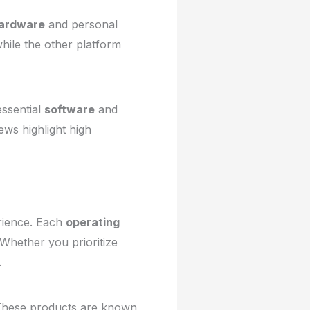
ardware
and personal
hile the other platform
essential
software
and
ews highlight high
erience. Each
operating
 Whether you prioritize
.
. These products are known