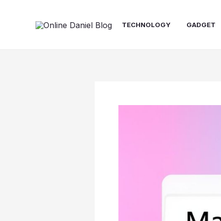
Skip
content
to
TECHNOLOGY
GADGET
content