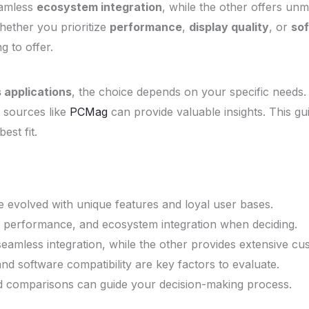
eamless
ecosystem integration
, while the other offers u
hether you prioritize
performance
,
display quality
, or
sof
 to offer.
 applications
, the choice depends on your specific needs
 sources like
PCMag
can provide valuable insights. This gu
est fit.
 evolved with unique features and loyal user bases.
 performance, and ecosystem integration when deciding.
eamless integration, while the other provides extensive cus
nd software compatibility are key factors to evaluate.
d comparisons can guide your decision-making process.