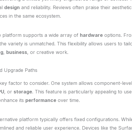
al
design
and reliability. Reviews often praise their aesthet
vices in the same ecosystem.
ve platform supports a wide array of
hardware
options. Fro
he variety is unmatched. This flexibility allows users to tail
ng
,
business
, or creative work.
nd Upgrade Paths
 key factor to consider. One system allows component-leve
PU
, or
storage
. This feature is particularly appealing to u
enhance its
performance
over time.
rnative platform typically offers fixed configurations. While
amlined and reliable user experience. Devices like the Surf