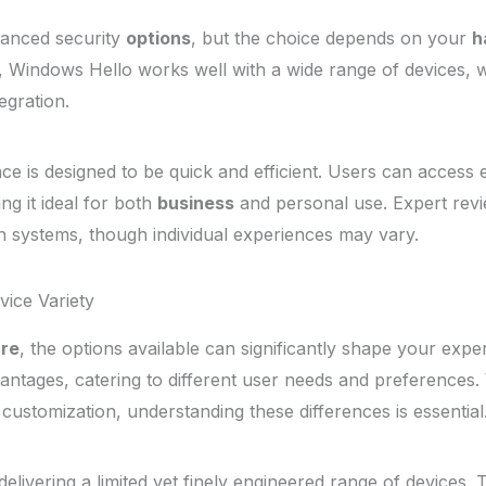
hanced security
options
, but the choice depends on your
h
, Windows Hello works well with a wide range of devices, w
egration.
nce is designed to be quick and efficient. Users can access 
ng it ideal for both
business
and personal use. Expert revi
th systems, though individual experiences may vary.
ice Variety
re
, the options available can significantly shape your exp
vantages, catering to different user needs and preferences.
customization, understanding these differences is essential
elivering a limited yet finely engineered range of devices