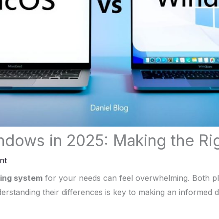
dows in 2025: Making the Ri
nt
ing system
for your needs can feel overwhelming. Both pl
erstanding their differences is key to making an informed d