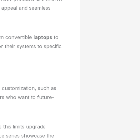
ic appeal and seamless
m convertible
laptops
to
or their systems to specific
l customization, such as
sers who want to future-
 this limits upgrade
ace series showcase the