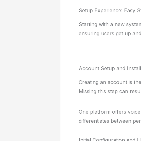
Setup Experience: Easy S
Starting with a new syste
ensuring users get up and
Account Setup and Instal
Creating an account is th
Missing this step can resu
One platform offers voice-g
differentiates between per
Initial Configuration and