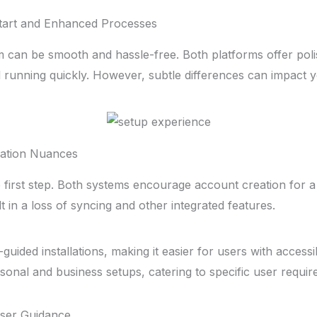
tart and Enhanced Processes
m can be smooth and hassle-free. Both platforms offer pol
 running quickly. However, subtle differences can impact 
lation Nuances
e first step. Both systems encourage account creation for a
lt in a loss of syncing and other integrated features.
uided installations, making it easier for users with accessibi
sonal and business setups, catering to specific user requir
 User Guidance