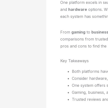
One platform excels in s
and
hardware
options. W
each system has something
From
gaming
to
business
comparisons from trusted
pros and cons to find the b
Key Takeaways
Both platforms have
Consider hardware,
One system offers s
Gaming, business, a
Trusted reviews an