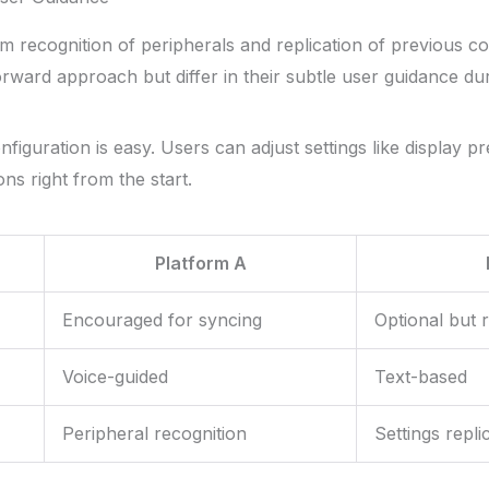
tem recognition of peripherals and replication of previous c
rward approach but differ in their subtle user guidance duri
onfiguration is easy. Users can adjust settings like display 
ons right from the start.
Platform A
Encouraged for syncing
Optional but
Voice-guided
Text-based
Peripheral recognition
Settings repli