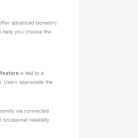
offer advanced biometric
an help you choose the
feature
is tied to a
y. Users appreciate the
roximity via connected
occasional reliability