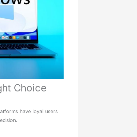
ght Choice
atforms have loyal users
ecision.