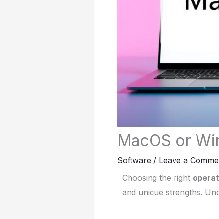
MacOS or Win
Software
/
Leave a Comme
Choosing the right
operat
and unique strengths. Und