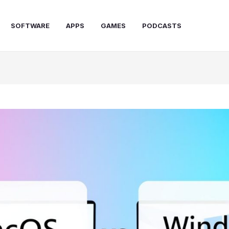
SOFTWARE
APPS
GAMES
PODCASTS