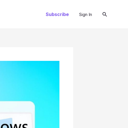
Search
Subscribe
Sign In