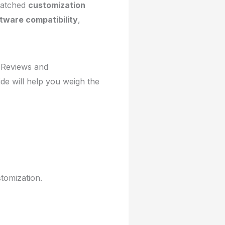
nmatched
customization
tware compatibility
,
. Reviews and
ide will help you weigh the
tomization.