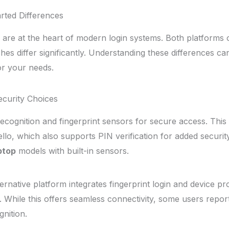
arted Differences
are at the heart of modern login systems. Both platforms 
hes differ significantly. Understanding these differences c
r your needs.
Security Choices
recognition and fingerprint sensors for secure access. This
lo, which also supports PIN verification for added securit
ptop
models with built-in sensors.
ernative platform integrates fingerprint login and device p
 While this offers seamless connectivity, some users report 
gnition.