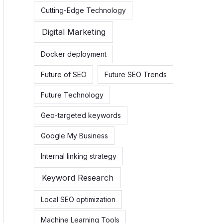
Cutting-Edge Technology
Digital Marketing
Docker deployment
Future of SEO
Future SEO Trends
Future Technology
Geo-targeted keywords
Google My Business
Internal linking strategy
Keyword Research
Local SEO optimization
Machine Learning Tools