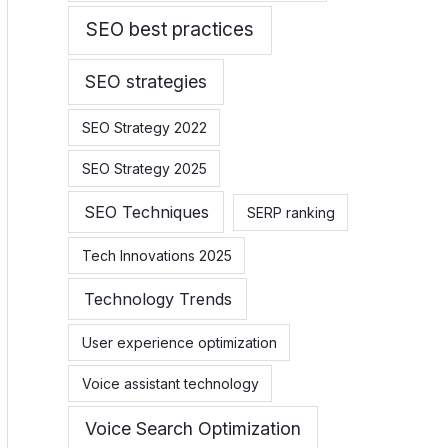
SEO best practices
SEO strategies
SEO Strategy 2022
SEO Strategy 2025
SEO Techniques
SERP ranking
Tech Innovations 2025
Technology Trends
User experience optimization
Voice assistant technology
Voice Search Optimization