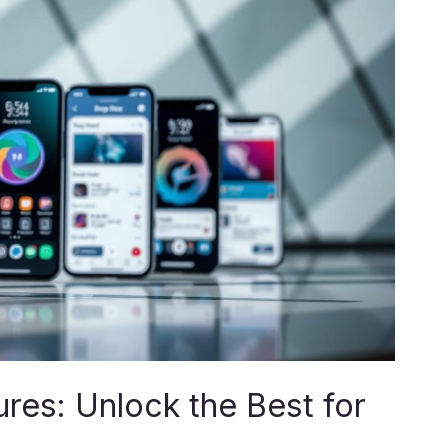
es: Unlock the Best for