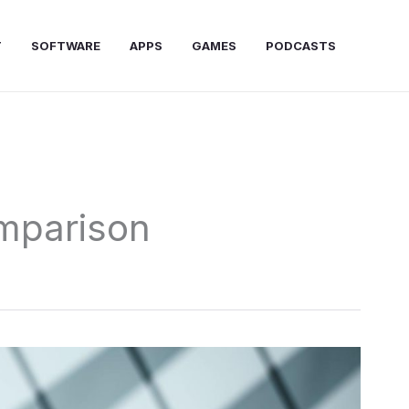
T
SOFTWARE
APPS
GAMES
PODCASTS
mparison