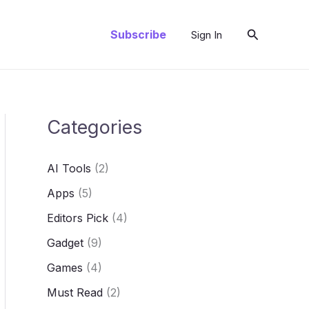
Search
Subscribe
Sign In
Categories
AI Tools
(2)
Apps
(5)
Editors Pick
(4)
Gadget
(9)
Games
(4)
Must Read
(2)