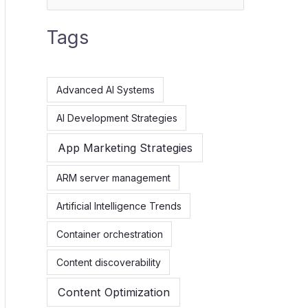
e
Tags
a
r
c
Advanced AI Systems
h
AI Development Strategies
f
App Marketing Strategies
o
r
ARM server management
:
Artificial Intelligence Trends
Container orchestration
Content discoverability
Content Optimization