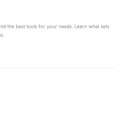
nd the best tools for your needs. Learn what sets
s.