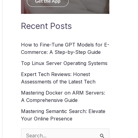
Recent Posts
How to Fine-Tune GPT Models for E-
Commerce: A Step-by-Step Guide
Top Linux Server Operating Systems
Expert Tech Reviews: Honest
Assessments of the Latest Tech
Mastering Docker on ARM Servers:
A Comprehensive Guide
Mastering Semantic Search: Elevate
Your Online Presence
S