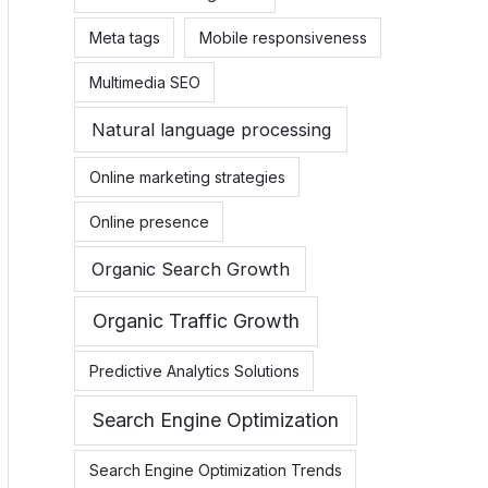
Meta tags
Mobile responsiveness
Multimedia SEO
Natural language processing
Online marketing strategies
Online presence
Organic Search Growth
Organic Traffic Growth
Predictive Analytics Solutions
Search Engine Optimization
Search Engine Optimization Trends