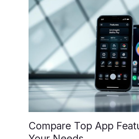
App
Features:
Unlock
the
Best
for
Your
Needs
Compare Top App Featur
Your Needs