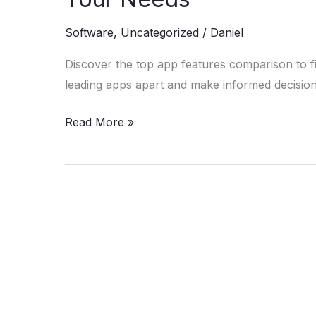
Software
,
Uncategorized
/
Daniel
Discover the top app features comparison to fi
leading apps apart and make informed decision
Read More »