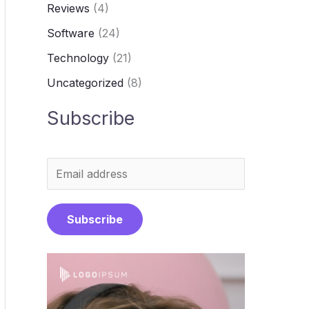
Reviews
(4)
Software
(24)
Technology
(21)
Uncategorized
(8)
Subscribe
E
m
a
Subscribe
i
l
*