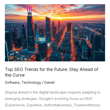
Top
SEO
Trends
for
the
Future:
Stay
Ahead
of
the
Top SEO Trends for the Future: Stay Ahead of
Curve
the Curve
Software
,
Technology
/
Daniel
Staying ahead in the digital landscape requires adapting to
emerging strategies. Google’s evolving focus on EEAT
(Experience, Expertise, Authoritativeness, Trustworthiness)