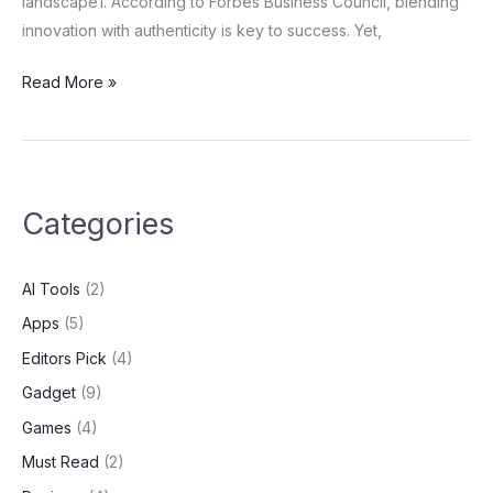
landscape1. According to Forbes Business Council, blending
innovation with authenticity is key to success. Yet,
Read More »
Categories
AI Tools
(2)
Apps
(5)
Editors Pick
(4)
Gadget
(9)
Games
(4)
Must Read
(2)