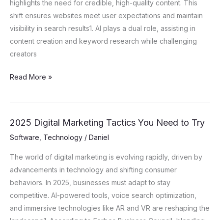
highlights the need for credible, high-quality content. This
shift ensures websites meet user expectations and maintain
visibility in search results1. AI plays a dual role, assisting in
content creation and keyword research while challenging
creators
Read More »
2025 Digital Marketing Tactics You Need to Try
2025
Digital
Software
,
Technology
/
Daniel
Marketing
The world of digital marketing is evolving rapidly, driven by
Tactics
advancements in technology and shifting consumer
You
behaviors. In 2025, businesses must adapt to stay
Need
competitive. AI-powered tools, voice search optimization,
to
and immersive technologies like AR and VR are reshaping the
Try