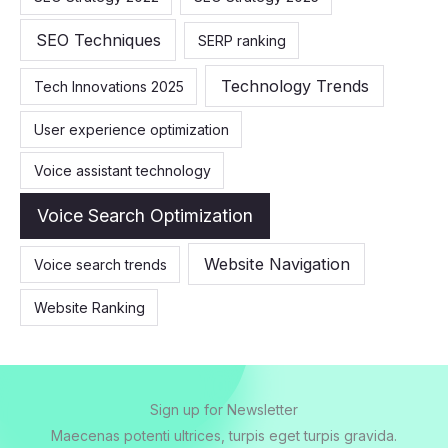
SEO Techniques
SERP ranking
Technology Trends
Tech Innovations 2025
User experience optimization
Voice assistant technology
Voice Search Optimization
Website Navigation
Voice search trends
Website Ranking
Sign up for Newsletter
Maecenas potenti ultrices, turpis eget turpis gravida.