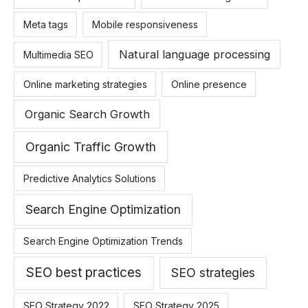
Meta tags
Mobile responsiveness
Natural language processing
Multimedia SEO
Online marketing strategies
Online presence
Organic Search Growth
Organic Traffic Growth
Predictive Analytics Solutions
Search Engine Optimization
Search Engine Optimization Trends
SEO best practices
SEO strategies
SEO Strategy 2022
SEO Strategy 2025