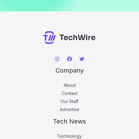
Company
About
Contact
Our Staff
Advertise
Tech News
Technology