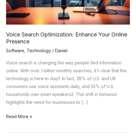
Presence
Voice Search Optimization: Enhance Your Online
Presence
Software
,
Technology
/
Daniel
Voice search is changing the way people find information
online. With over 1 billion monthly searches, it’s clear that this
technology is here to stay1. In fact, 28% of U.S. and UK
consumers use voice assistants daily, and 55% of U.S.
households own smart speakers2. This shift in behavior
highlights the need for businesses to […]
Read More »