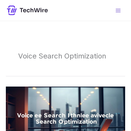
Skip
content
to
content
Voice Search Optimization
Voice
Search
Optimization:
Enhance
Your
Online