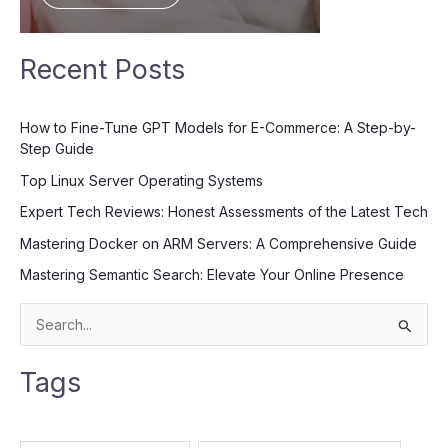
Recent Posts
How to Fine-Tune GPT Models for E-Commerce: A Step-by-
Step Guide
Top Linux Server Operating Systems
Expert Tech Reviews: Honest Assessments of the Latest Tech
Mastering Docker on ARM Servers: A Comprehensive Guide
Mastering Semantic Search: Elevate Your Online Presence
S
e
Tags
a
r
c