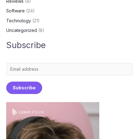
Reviews
(4)
Software
(24)
Technology
(21)
Uncategorized
(8)
Subscribe
E
m
a
Subscribe
i
l
*