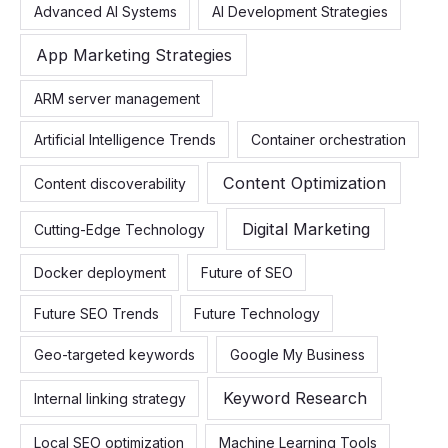
Advanced AI Systems
AI Development Strategies
h
f
App Marketing Strategies
o
ARM server management
r
:
Artificial Intelligence Trends
Container orchestration
Content Optimization
Content discoverability
Digital Marketing
Cutting-Edge Technology
Docker deployment
Future of SEO
Future SEO Trends
Future Technology
Geo-targeted keywords
Google My Business
Keyword Research
Internal linking strategy
Local SEO optimization
Machine Learning Tools