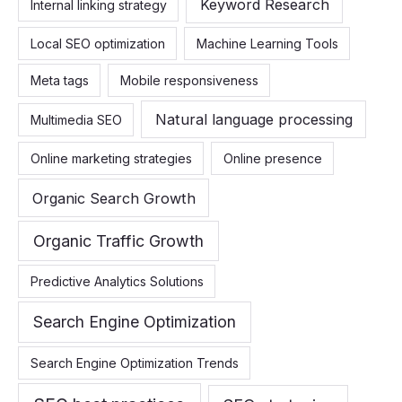
Keyword Research
Internal linking strategy
Local SEO optimization
Machine Learning Tools
Meta tags
Mobile responsiveness
Natural language processing
Multimedia SEO
Online marketing strategies
Online presence
Organic Search Growth
Organic Traffic Growth
Predictive Analytics Solutions
Search Engine Optimization
Search Engine Optimization Trends