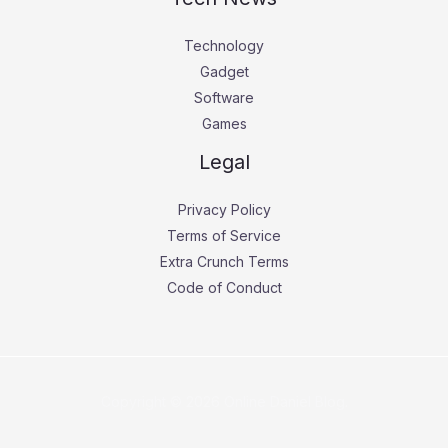
Technology
Gadget
Software
Games
Legal
Privacy Policy
Terms of Service
Extra Crunch Terms
Code of Conduct
Copyright © 2026 Online Daniel Blog.