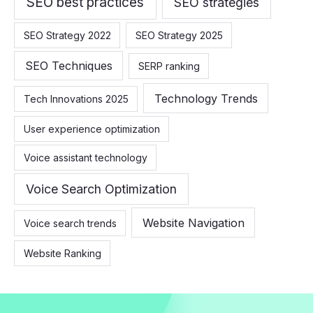
SEO best practices
SEO strategies
SEO Strategy 2022
SEO Strategy 2025
SEO Techniques
SERP ranking
Technology Trends
Tech Innovations 2025
User experience optimization
Voice assistant technology
Voice Search Optimization
Website Navigation
Voice search trends
Website Ranking