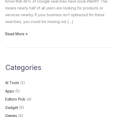
know that 46% of Google searches have local intent1? This
Strategies
means nearly half of all users are looking for products or
services nearby. If your business isn’t optimized for these
searches, you could be missing out […]
Read More »
Categories
AI Tools
(2)
Apps
(5)
Editors Pick
(4)
Gadget
(9)
Games
(4)