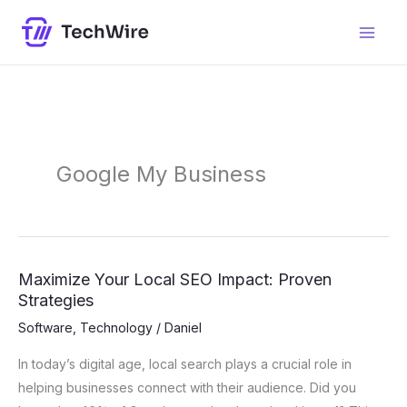
Skip
content
to
content
Google My Business
Maximize Your Local SEO Impact: Proven
Maximize
Strategies
Your
Local
Software
,
Technology
/
Daniel
SEO
In today’s digital age, local search plays a crucial role in
Impact:
helping businesses connect with their audience. Did you
Proven