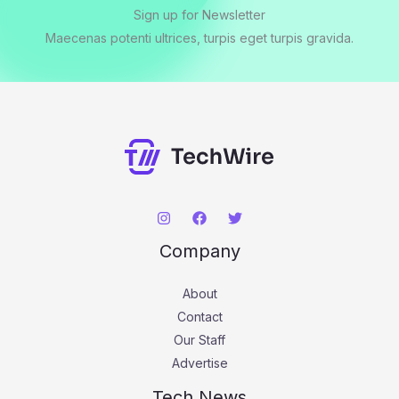
Sign up for Newsletter
Maecenas potenti ultrices, turpis eget turpis gravida.
Company
About
Contact
Our Staff
Advertise
Tech News