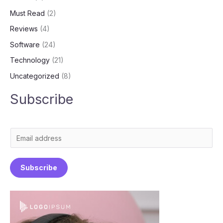
Must Read
(2)
Reviews
(4)
Software
(24)
Technology
(21)
Uncategorized
(8)
Subscribe
E
m
a
Subscribe
i
l
*