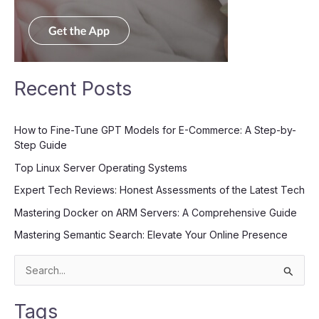
Recent Posts
How to Fine-Tune GPT Models for E-Commerce: A Step-by-
Step Guide
Top Linux Server Operating Systems
Expert Tech Reviews: Honest Assessments of the Latest Tech
Mastering Docker on ARM Servers: A Comprehensive Guide
Mastering Semantic Search: Elevate Your Online Presence
S
e
Tags
a