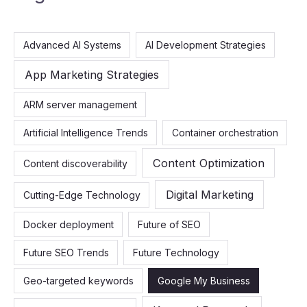
r
c
Advanced AI Systems
AI Development Strategies
h
f
App Marketing Strategies
o
ARM server management
r
:
Artificial Intelligence Trends
Container orchestration
Content Optimization
Content discoverability
Digital Marketing
Cutting-Edge Technology
Docker deployment
Future of SEO
Future SEO Trends
Future Technology
Geo-targeted keywords
Google My Business