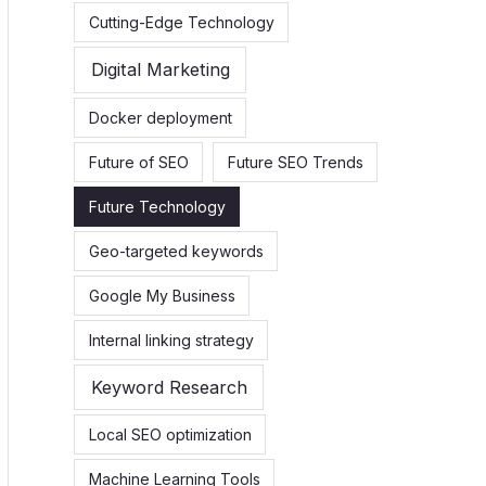
Cutting-Edge Technology
Digital Marketing
Docker deployment
Future of SEO
Future SEO Trends
Future Technology
Geo-targeted keywords
Google My Business
Internal linking strategy
Keyword Research
Local SEO optimization
Machine Learning Tools