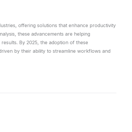
industries, offering solutions that enhance productivity
analysis, these advancements are helping
results. By 2025, the adoption of these
driven by their ability to streamline workflows and