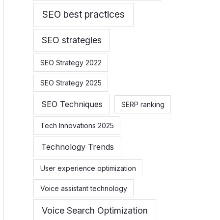
SEO best practices
SEO strategies
SEO Strategy 2022
SEO Strategy 2025
SEO Techniques
SERP ranking
Tech Innovations 2025
Technology Trends
User experience optimization
Voice assistant technology
Voice Search Optimization