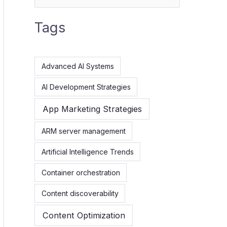
e
Tags
a
r
c
Advanced AI Systems
h
AI Development Strategies
f
App Marketing Strategies
o
r
ARM server management
:
Artificial Intelligence Trends
Container orchestration
Content discoverability
Content Optimization