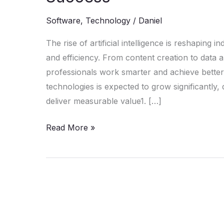
in
2025:
Software
,
Technology
/
Daniel
The
The rise of artificial intelligence is reshaping 
Must-
and efficiency. From content creation to data 
Have
professionals work smarter and achieve better 
Tools
technologies is expected to grow significantly, 
for
deliver measurable value1. […]
Success
Read More »