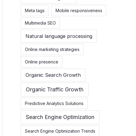
Meta tags
Mobile responsiveness
Multimedia SEO
Natural language processing
Online marketing strategies
Online presence
Organic Search Growth
Organic Traffic Growth
Predictive Analytics Solutions
Search Engine Optimization
Search Engine Optimization Trends