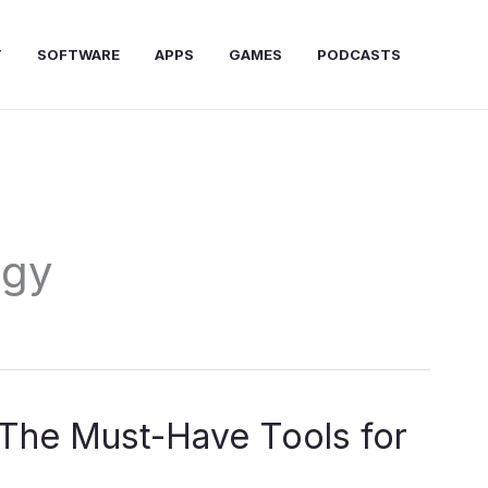
T
SOFTWARE
APPS
GAMES
PODCASTS
ogy
: The Must-Have Tools for