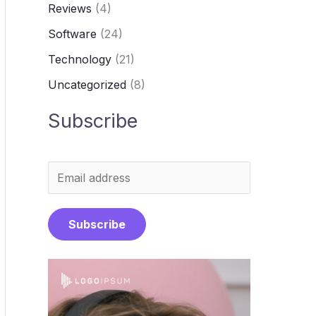
Reviews
(4)
Software
(24)
Technology
(21)
Uncategorized
(8)
Subscribe
E
m
a
Subscribe
i
l
*