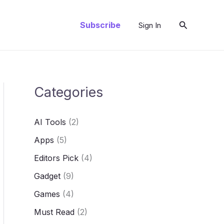
Search
Subscribe
Sign In
Categories
AI Tools
(2)
Apps
(5)
Editors Pick
(4)
Gadget
(9)
Games
(4)
Must Read
(2)