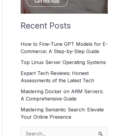
Recent Posts
How to Fine-Tune GPT Models for E-
Commerce: A Step-by-Step Guide
Top Linux Server Operating Systems
Expert Tech Reviews: Honest
Assessments of the Latest Tech
Mastering Docker on ARM Servers:
A Comprehensive Guide
Mastering Semantic Search: Elevate
Your Online Presence
S