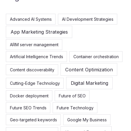
r
c
Advanced AI Systems
AI Development Strategies
h
f
App Marketing Strategies
o
ARM server management
r
:
Artificial Intelligence Trends
Container orchestration
Content Optimization
Content discoverability
Digital Marketing
Cutting-Edge Technology
Docker deployment
Future of SEO
Future SEO Trends
Future Technology
Geo-targeted keywords
Google My Business