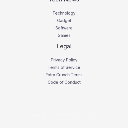
Technology
Gadget
Software
Games
Legal
Privacy Policy
Terms of Service
Extra Crunch Terms
Code of Conduct
Copyright © 2026 Online Daniel Blog.