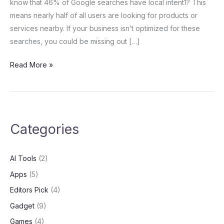
know that 46% of Google searches have local intent1? This
Strategies
means nearly half of all users are looking for products or
services nearby. If your business isn’t optimized for these
searches, you could be missing out […]
Read More »
Categories
AI Tools
(2)
Apps
(5)
Editors Pick
(4)
Gadget
(9)
Games
(4)