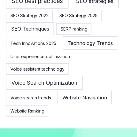
SEO best practices
SEO strategies
SEO Strategy 2022
SEO Strategy 2025
SEO Techniques
SERP ranking
Technology Trends
Tech Innovations 2025
User experience optimization
Voice assistant technology
Voice Search Optimization
Website Navigation
Voice search trends
Website Ranking