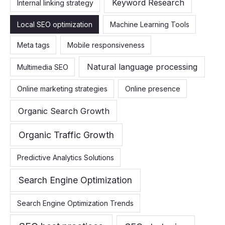
Keyword Research
Internal linking strategy
Local SEO optimization
Machine Learning Tools
Meta tags
Mobile responsiveness
Natural language processing
Multimedia SEO
Online marketing strategies
Online presence
Organic Search Growth
Organic Traffic Growth
Predictive Analytics Solutions
Search Engine Optimization
Search Engine Optimization Trends