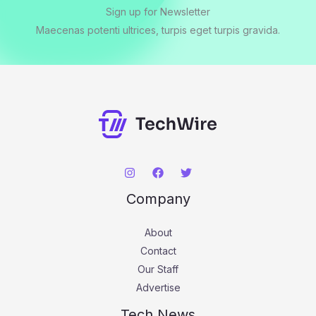
Sign up for Newsletter
Maecenas potenti ultrices, turpis eget turpis gravida.
Company
About
Contact
Our Staff
Advertise
Tech News