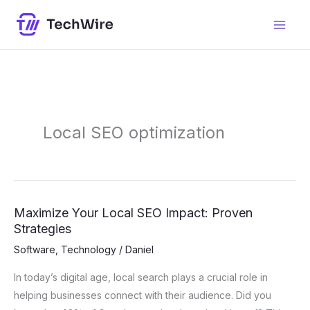
Skip
content
to
content
Local SEO optimization
Maximize Your Local SEO Impact: Proven
Maximize
Strategies
Your
Local
Software
,
Technology
/
Daniel
SEO
In today’s digital age, local search plays a crucial role in
Impact:
helping businesses connect with their audience. Did you
Proven