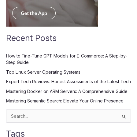
Recent Posts
How to Fine-Tune GPT Models for E-Commerce: A Step-by-
Step Guide
Top Linux Server Operating Systems
Expert Tech Reviews: Honest Assessments of the Latest Tech
Mastering Docker on ARM Servers: A Comprehensive Guide
Mastering Semantic Search: Elevate Your Online Presence
S
e
Tags
a