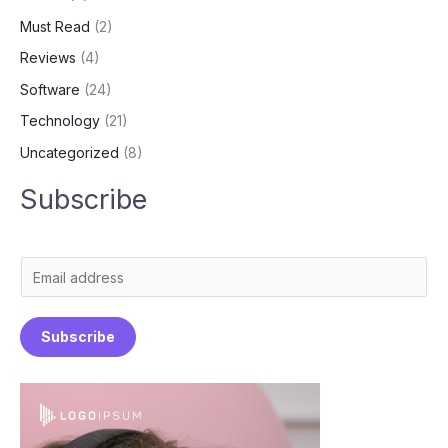
Must Read
(2)
Reviews
(4)
Software
(24)
Technology
(21)
Uncategorized
(8)
Subscribe
E
m
a
Subscribe
i
l
*