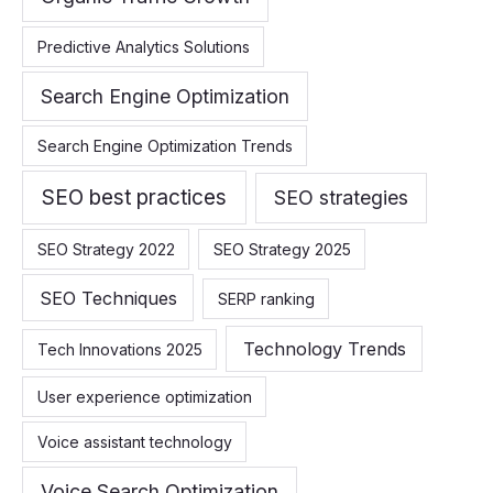
Predictive Analytics Solutions
Search Engine Optimization
Search Engine Optimization Trends
SEO best practices
SEO strategies
SEO Strategy 2022
SEO Strategy 2025
SEO Techniques
SERP ranking
Technology Trends
Tech Innovations 2025
User experience optimization
Voice assistant technology
Voice Search Optimization