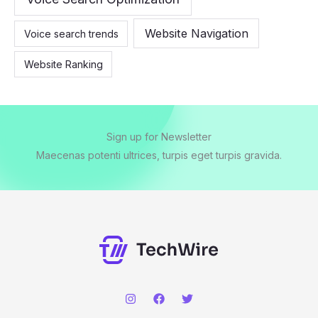
Website Navigation
Voice search trends
Website Ranking
Sign up for Newsletter
Maecenas potenti ultrices, turpis eget turpis gravida.