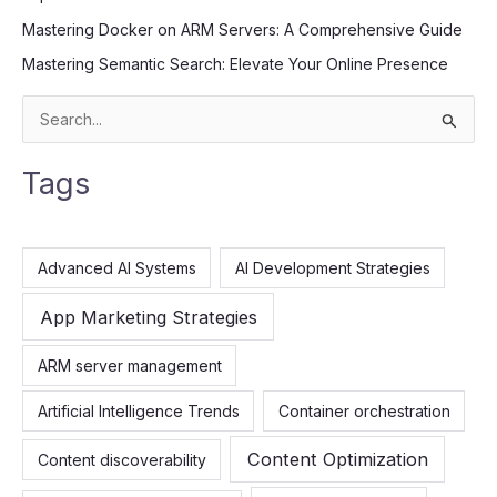
Mastering Docker on ARM Servers: A Comprehensive Guide
Mastering Semantic Search: Elevate Your Online Presence
S
e
Tags
a
r
c
Advanced AI Systems
AI Development Strategies
h
f
App Marketing Strategies
o
ARM server management
r
:
Artificial Intelligence Trends
Container orchestration
Content Optimization
Content discoverability