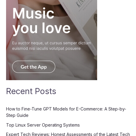
Recent Posts
How to Fine-Tune GPT Models for E-Commerce: A Step-by-
Step Guide
Top Linux Server Operating Systems
Expert Tech Reviews: Honest Assessments of the Latest Tech