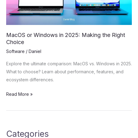
the
Right
Choice
MacOS or Windows in 2025: Making the Right
Choice
Software
/
Daniel
Explore the ultimate comparison: MacOS vs. Windows in 2025.
What to choose? Learn about performance, features, and
ecosystem differences.
Read More »
Categories