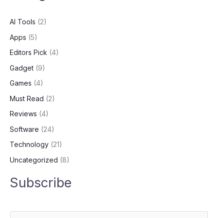
AI Tools
(2)
Apps
(5)
Editors Pick
(4)
Gadget
(9)
Games
(4)
Must Read
(2)
Reviews
(4)
Software
(24)
Technology
(21)
Uncategorized
(8)
Subscribe
E