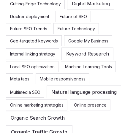
Digital Marketing
Cutting-Edge Technology
Docker deployment
Future of SEO
Future SEO Trends
Future Technology
Geo-targeted keywords
Google My Business
Keyword Research
Internal linking strategy
Local SEO optimization
Machine Learning Tools
Meta tags
Mobile responsiveness
Natural language processing
Multimedia SEO
Online marketing strategies
Online presence
Organic Search Growth
Organic Traffic Growth