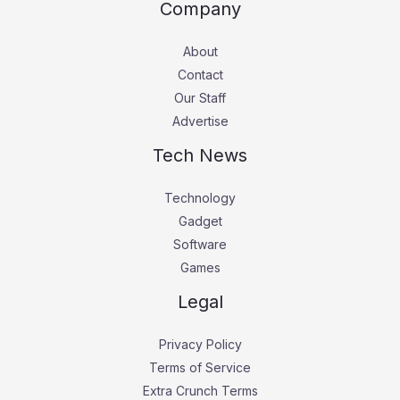
Company
About
Contact
Our Staff
Advertise
Tech News
Technology
Gadget
Software
Games
Legal
Privacy Policy
Terms of Service
Extra Crunch Terms